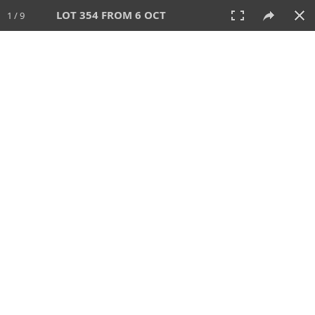
LOT 354 FROM 6 OCT
1 / 9
6 OCT 2024
AUCTION
All
CATEGORY
Lot #
SORT BY
SEARCH!
View:
TILES
LIST
PRINT
VIDEO
512 Lots