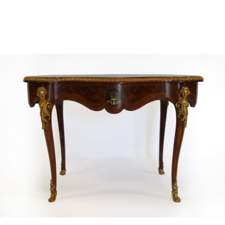
Sold For: $4,000
Sold For: $900
13
14
SALVADOR DALI (SPANISH,
PORTFOLIO OF PRINTS,
1904-1989) [PORTFOLIO].
MEXICAN ARTISTS [12
WORKS].
estimate:
estimate:
$10,000-$15,000
$300-$500