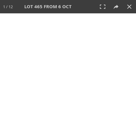
LOT 465 FROM 6 OCT
1 / 12
6 OCT 2024
AUCTION
All
CATEGORY
Lot #
SORT BY
SEARCH!
View:
TILES
LIST
PRINT
VIDEO
512 Lots