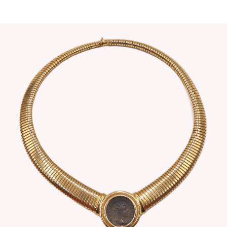
Sold For: $4,000
Sold For: $900
13
14
SALVADOR DALI (SPANISH,
PORTFOLIO OF PRINTS,
1904-1989) [PORTFOLIO].
MEXICAN ARTISTS [12
WORKS].
estimate:
estimate:
$10,000-$15,000
$300-$500