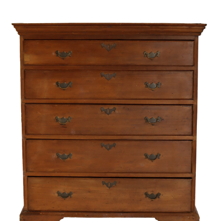
Unsold
Sold For: $300
14
15
CAMILLE LIASU (FRENCH,
JAMES CARROLL BECKWITH
1894-1975).
(AMERICAN. 1852-1917).
estimate:
estimate:
$400-$600
$300-$500