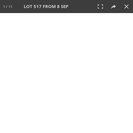
LOT 517 FROM 8 SEP
1 / 11
8 SEP 2024
AUCTION
All
CATEGORY
Lot #
SORT BY
SEARCH!
View:
TILES
LIST
PRINT
VIDEO
595 Lots