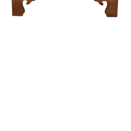
Sold For: $250
Sold For: $1,300
16
17
MATTEO SANDONA
THEODORE FRIED
(AMERICAN/CALIFORNIA,
(HUNGARIAN/FRENCH/USA,
1881-1964).
1902-1980).
estimate:
estimate:
$4,000-$6,000
$600-$900