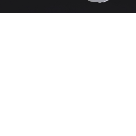
Unsold
Sold For: $100
15
16
ITALIAN RENAISSANCE
ITALIAN RENAISSANCE
STYLE (19TH CENTURY).
STYLE (19TH CENTURY).
estimate:
estimate:
$400-$600
$400-$600