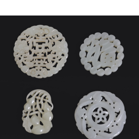
Sold For: $450
Sold For: $500
13
14
IAN DAVIS (AMERICAN, B.
MANNER OF WASSILY
1972).
KANDINSKY.
estimate:
estimate:
$600-$900
$300-$500