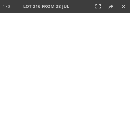
LOT 216 FROM 28 JUL
1 / 8
28 JUL 2024
AUCTION
All
CATEGORY
Lot #
SORT BY
SEARCH!
View:
TILES
LIST
PRINT
VIDEO
480 Lots