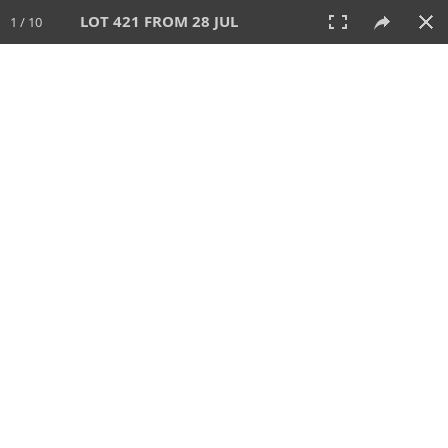
LOT 421 FROM 28 JUL
1 / 10
28 JUL 2024
AUCTION
All
CATEGORY
Lot #
SORT BY
SEARCH!
View:
TILES
LIST
PRINT
VIDEO
480 Lots