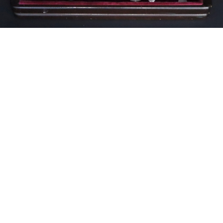
Unsold
Sold For: $100
15
16
ITALIAN RENAISSANCE
ITALIAN RENAISSANCE
STYLE (19TH CENTURY).
STYLE (19TH CENTURY).
estimate:
estimate:
$400-$600
$400-$600