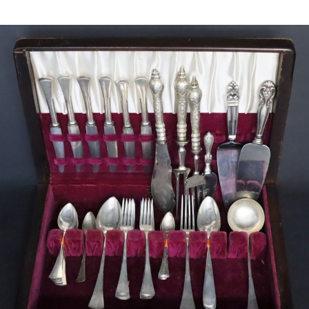
Sold For: $450
Sold For: $500
13
14
IAN DAVIS (AMERICAN, B.
MANNER OF WASSILY
1972).
KANDINSKY.
estimate:
estimate:
$600-$900
$300-$500