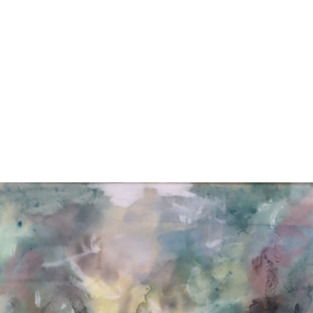
11
12
TED L. PIFKO (HUNGARIAN,
PAUL TSCHINKEL
B. 1935).
(SLOVENIA) OIL ON CANVAS.
estimate:
estimate:
$100-$1,000
$100-$1,000
Sold For: $150
Sold For: $75