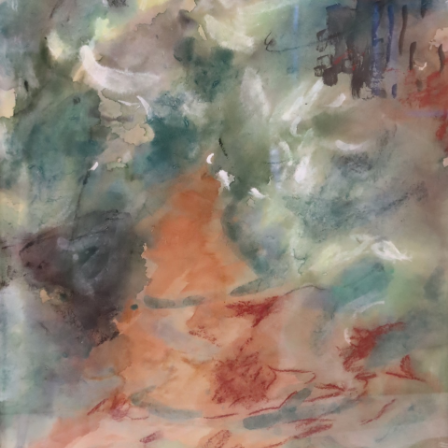
13
14
ILLEGIBLY SIGNED
ILLEGIBLY SIGNED OIL ON
WATERCOLOR.
CANVAS.
estimate:
estimate:
$100-$1,000
$100-$1,000
Unsold
Sold For: $50