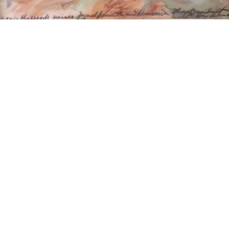
15
16
ROZ TANZMAN (USA 20TH /
ANTIQUE CARVED
21ST CENTURY).
GILTWOOD FRAME
estimate:
estimate:
$100-$1,000
$100-$1,000
Sold For: $75
Sold For: $400