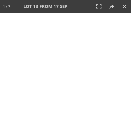
LOT 13 FROM 17 SEP
1 / 7
17 SEP 2024
AUCTION
All
CATEGORY
Lot #
SORT BY
SEARCH!
View:
TILES
LIST
PRINT
243 Lots