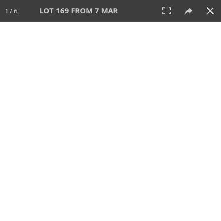
LOT 169 FROM 7 MAR
1 / 6
7 MAR 2023
AUCTION
All
CATEGORY
Lot #
SORT BY
SEARCH!
View:
TILES
LIST
PRINT
210 Lots