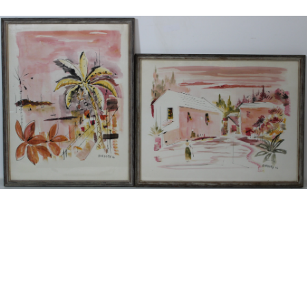
13
14
ANTON RUTGERS (DUTCH,
ABRAHAM WALKOWITZ (U.S./
1880-1949).
RUSSIAN, 1878-1965).
estimate:
estimate:
$100-$1,000
$100-$1,000
Sold For: $125
Sold For: $275