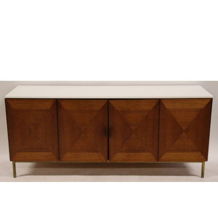
Sold For: $300
Sold For: $250
13
14
MILOUD BOUKERCHE
JOHN GRAY (BRITISH,
(ALGERIAN, 1918-1979).
FL.1880-1904).
estimate:
estimate:
$600-$900
$800-$1,000