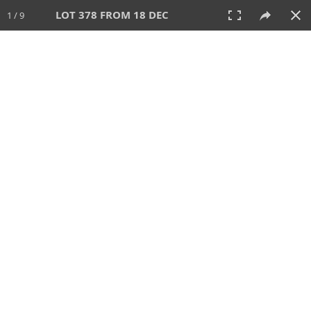
LOT 378 FROM 18 DEC
1 / 9
18 DEC 2022
AUCTION
All
CATEGORY
Lot #
SORT BY
SEARCH!
View:
TILES
LIST
PRINT
VIDEO
595 Lots