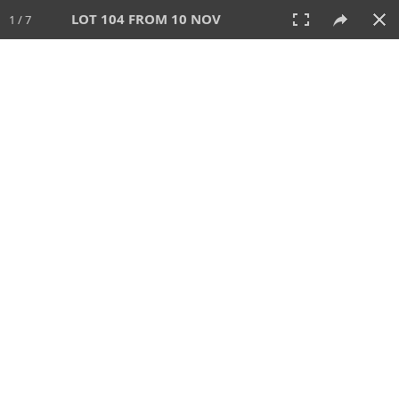
LOT 104 FROM 10 NOV
1 / 7
10 NOV 2022
AUCTION
All
CATEGORY
Lot #
SORT BY
SEARCH!
View:
TILES
LIST
PRINT
280 Lots