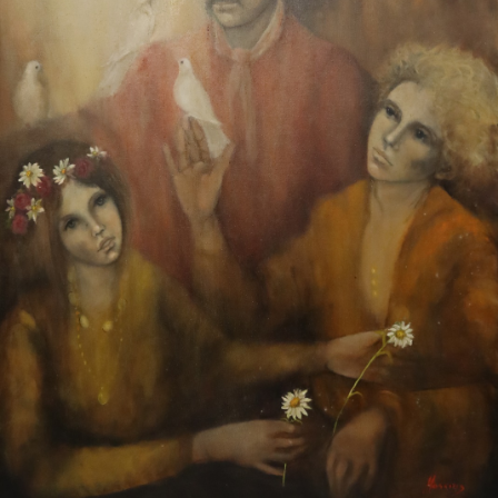
13
14
UNSIGNED. OIL ON BOARD.
JULES CHERET (FRANCE,
COW HERD.
1836-1932)
estimate:
estimate:
$50-$1,000
$50-$1,000
Sold For: $150
Sold For: $50