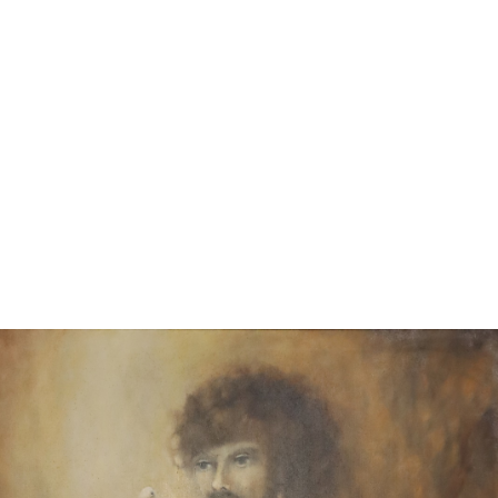
11
12
S.M.C. ACRYLIC ON CANVAS.
SHERMAN? OIL ON CANVAS.
BEACH BEAUTY.
GRADIENT SHAPES.
estimate:
estimate:
$50-$1,000
$50-$1,000
Sold For: $25
Sold For: $25