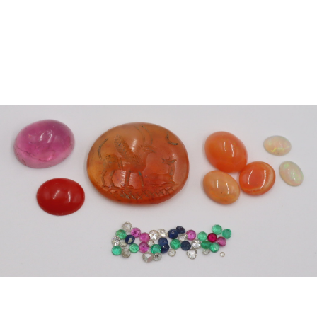
Sold For: $300
Sold For: $400
13
14
EUROPEAN SCHOOL
PETER PAUL RUBENS
(17TH/18TH CENTURY).
(AFTER).
estimate:
estimate:
$1,000-$1,500
$1,500-$2,500