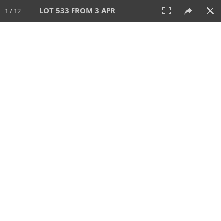
LOT 533 FROM 3 APR
1 / 12
3 APR 2022
AUCTION
All
CATEGORY
Lot #
SORT BY
SEARCH!
View:
TILES
LIST
PRINT
VIDEO
597 Lots