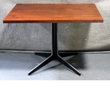
13
14
LIEBERMAN, ELISSA. O/C
PIZZALO, RAFFAELE. PAIR OF
"RAPE OF THE SABINE
O/C VENETIAN SCENES.
WOMEN."
estimate:
estimate:
$1,000-$1,500
$600-$900
Unsold
Unsold