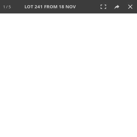
LOT 241 FROM 18 NOV
1 / 5
18 NOV 2012
AUCTION
All
CATEGORY
Lot #
SORT BY
SEARCH!
View:
TILES
LIST
PRINT
397 Lots