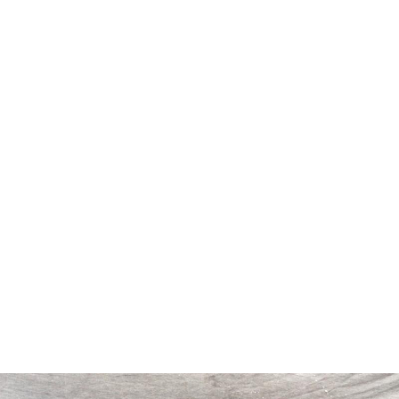
11
12
WEINTRAUB, WILLIAM. 1961
WEINTRAUB, WILLIAM. 1959
OIL ON BURLAP OF GIRL
O/C OF GIRL WITH
FLOWERS.
estimate:
estimate:
$300-$500
$300-$500
Sold For: $300
Sold For: $150