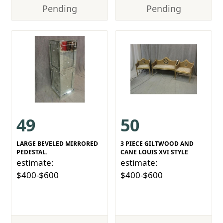
Pending
Pending
49
50
LARGE BEVELED MIRRORED
3 PIECE GILTWOOD AND
PEDESTAL.
CANE LOUIS XVI STYLE
estimate:
estimate:
$400-$600
$400-$600