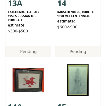
13A
14
TKACHENKO, L.A. PAIR
RAUSCHENBERG, ROBERT.
1950'S RUSSIAN OIL
1970 MET CENTENNIAL
PORTRAIT
estimate:
estimate:
$600-$900
$300-$500
Pending
Pending