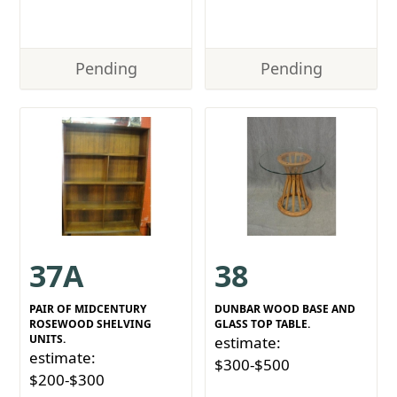
Pending
Pending
37A
38
PAIR OF MIDCENTURY
DUNBAR WOOD BASE AND
ROSEWOOD SHELVING
GLASS TOP TABLE.
UNITS.
estimate:
estimate:
$300-$500
$200-$300