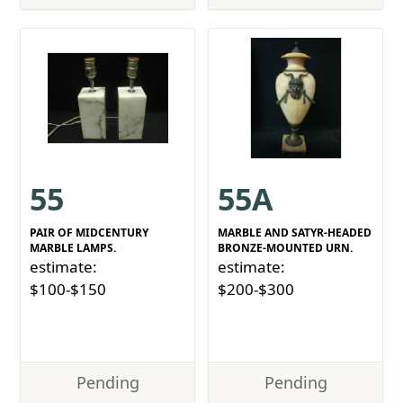
55
55A
PAIR OF MIDCENTURY
MARBLE AND SATYR-HEADED
MARBLE LAMPS.
BRONZE-MOUNTED URN.
estimate:
estimate:
$100-$150
$200-$300
Pending
Pending