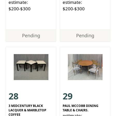
estimate:
estimate:
$200-$300
$200-$300
Pending
Pending
28
29
3 MIDCENTURY BLACK
PAUL MCCOBB DINING
LACQUER & MARBLETOP
TABLE & CHAIRS.
COFFEE
estimate: