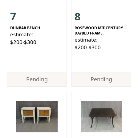
7
8
DUNBAR BENCH.
ROSEWOOD MIDCENTURY
DAYBED FRAME.
estimate:
estimate:
$200-$300
$200-$300
Pending
Pending