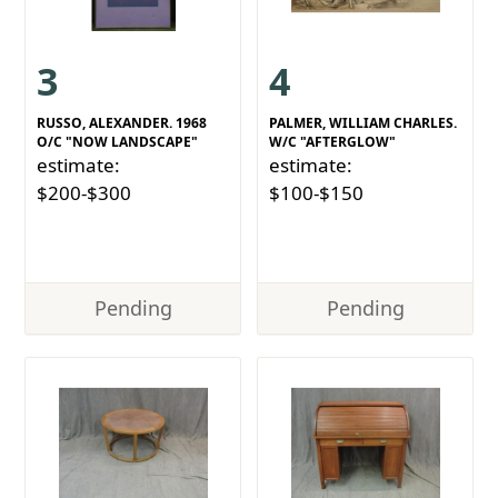
3
4
RUSSO, ALEXANDER. 1968
PALMER, WILLIAM CHARLES.
O/C "NOW LANDSCAPE"
W/C "AFTERGLOW"
estimate:
estimate:
$200-$300
$100-$150
Pending
Pending