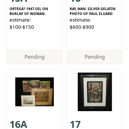
ORTEGA? 1947 OIL ON
RAY, MAN. SILVER GELATIN
BURLAP OF WOMAN.
PHOTO OF PAUL ELUARD
estimate:
estimate:
$100-$150
$600-$900
Pending
Pending
16A
17