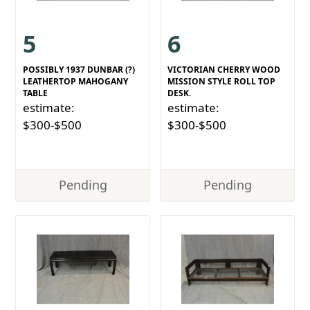
5
6
POSSIBLY 1937 DUNBAR (?)
VICTORIAN CHERRY WOOD
LEATHERTOP MAHOGANY
MISSION STYLE ROLL TOP
TABLE
DESK.
estimate:
estimate:
$300-$500
$300-$500
Pending
Pending