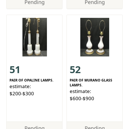
Pending
Pending
51
52
PAIR OF OPALINE LAMPS.
PAIR OF MURANO GLASS
LAMPS.
estimate:
estimate:
$200-$300
$600-$900
Pending
Pending