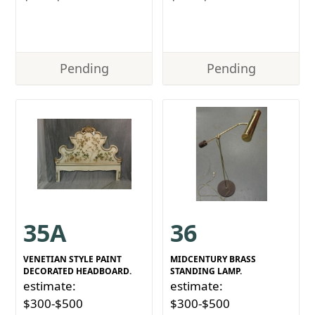
Pending
Pending
35A
36
VENETIAN STYLE PAINT
MIDCENTURY BRASS
DECORATED HEADBOARD.
STANDING LAMP.
estimate:
estimate:
$300-$500
$300-$500