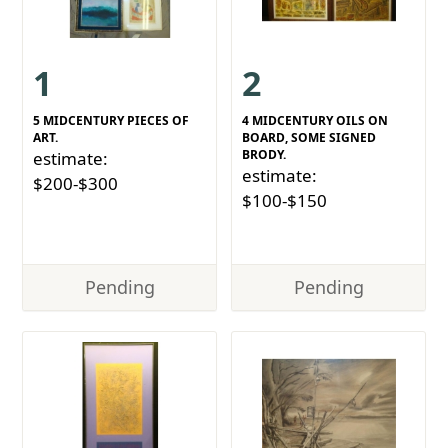
1
2
5 MIDCENTURY PIECES OF
4 MIDCENTURY OILS ON
ART.
BOARD, SOME SIGNED
BRODY.
estimate:
estimate:
$200-$300
$100-$150
Pending
Pending