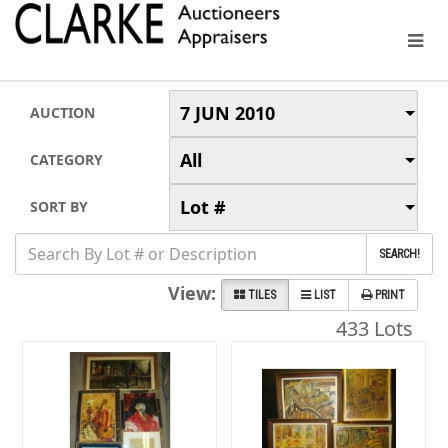
7 JUN 2010
AUCTION
All
CATEGORY
Lot #
SORT BY
SEARCH!
View:
TILES
LIST
PRINT
433 Lots