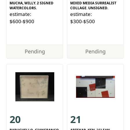
MUCHA, WILLY. 2 SIGNED
MIXED MEDIA SURREALIST
WATERCOLORS.
COLLAGE. UNSIGNED.
estimate:
estimate:
$600-$900
$300-$500
Pending
Pending
20
21