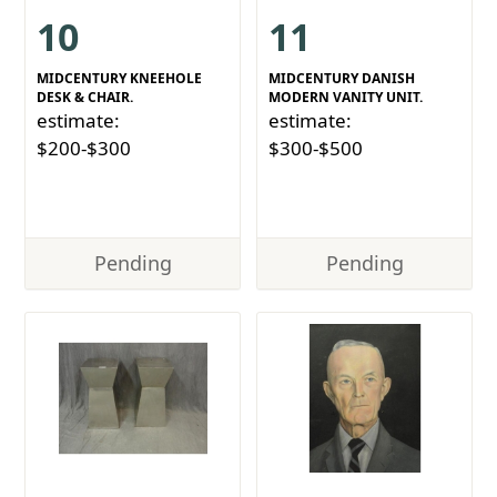
10
11
MIDCENTURY KNEEHOLE
MIDCENTURY DANISH
DESK & CHAIR.
MODERN VANITY UNIT.
estimate:
estimate:
$200-$300
$300-$500
Pending
Pending