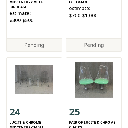
MIDCENTURY METAL
OTTOMAN.
BIRDCAGE.
estimate:
estimate:
$700-$1,000
$300-$500
Pending
Pending
24
25
LUCITE & CHROME
PAIR OF LUCITE & CHROME
MIDCENTURY TABLE
CHAIRS.