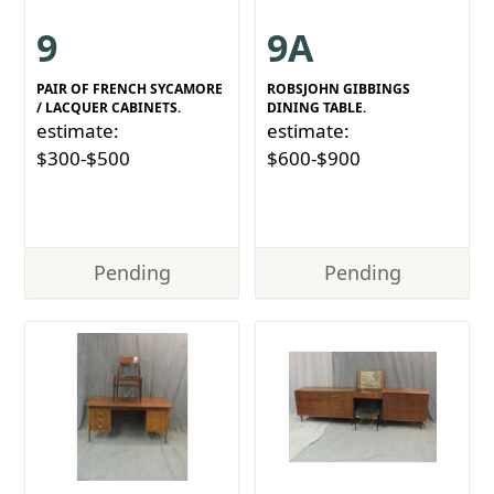
9
9A
PAIR OF FRENCH SYCAMORE
ROBSJOHN GIBBINGS
/ LACQUER CABINETS.
DINING TABLE.
estimate:
estimate:
$300-$500
$600-$900
Pending
Pending