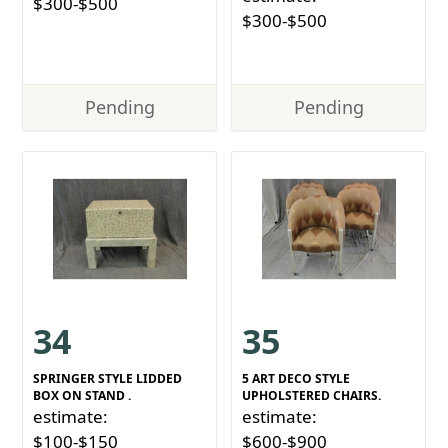
$300-$500
$300-$500
Pending
Pending
34
35
SPRINGER STYLE LIDDED
5 ART DECO STYLE
BOX ON STAND .
UPHOLSTERED CHAIRS.
estimate:
estimate:
$100-$150
$600-$900