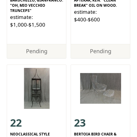
BARUCHELLO, GIANFRANCO.
APTEKAR, KEN. "CLEAN
"OH, MIO VECCHIO
BREAK" OIL ON WOOD.
TRUNCEPS"
estimate:
estimate:
$400-$600
$1,000-$1,500
Pending
Pending
22
23
NEOCLASSICAL STYLE
BERTOIA BIRD CHAIR &