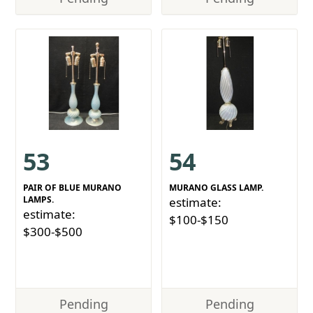
53
54
PAIR OF BLUE MURANO
MURANO GLASS LAMP.
LAMPS.
estimate:
estimate:
$100-$150
$300-$500
Pending
Pending