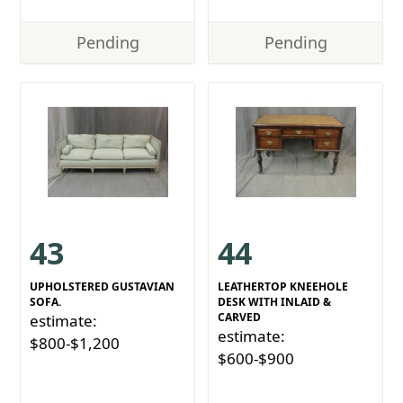
Pending
Pending
43
44
UPHOLSTERED GUSTAVIAN
LEATHERTOP KNEEHOLE
SOFA.
DESK WITH INLAID &
CARVED
estimate:
estimate:
$800-$1,200
$600-$900