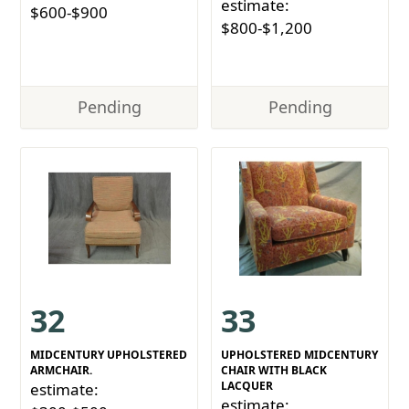
estimate:
$600-$900
$800-$1,200
Pending
Pending
32
33
MIDCENTURY UPHOLSTERED
UPHOLSTERED MIDCENTURY
ARMCHAIR.
CHAIR WITH BLACK
LACQUER
estimate:
estimate: