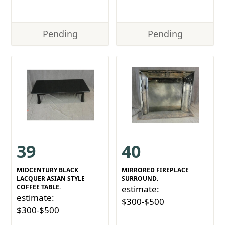
Pending
Pending
39
40
MIDCENTURY BLACK
MIRRORED FIREPLACE
LACQUER ASIAN STYLE
SURROUND.
COFFEE TABLE.
estimate:
estimate:
$300-$500
$300-$500