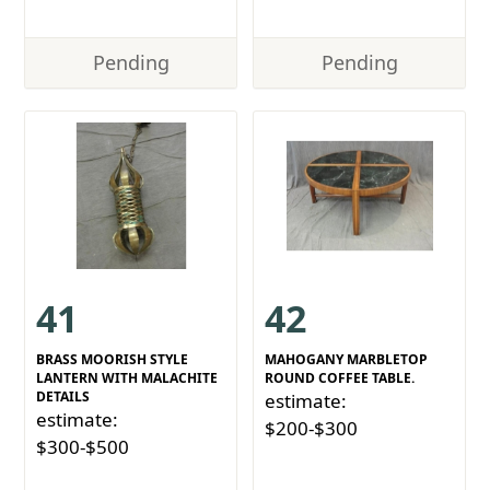
Pending
Pending
41
42
BRASS MOORISH STYLE
MAHOGANY MARBLETOP
LANTERN WITH MALACHITE
ROUND COFFEE TABLE.
DETAILS
estimate:
estimate:
$200-$300
$300-$500