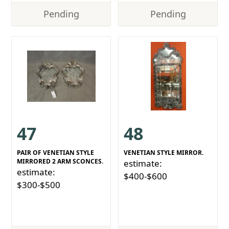
Pending
Pending
47
48
PAIR OF VENETIAN STYLE
VENETIAN STYLE MIRROR.
MIRRORED 2 ARM SCONCES.
estimate:
estimate:
$400-$600
$300-$500