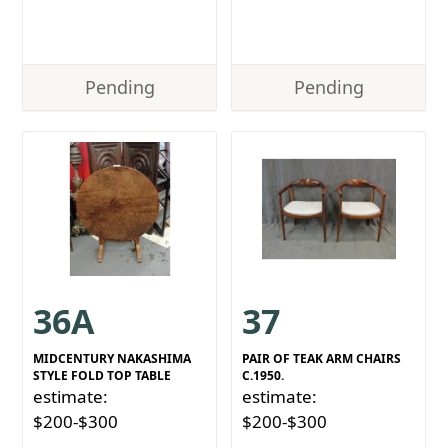
Pending
Pending
36A
37
MIDCENTURY NAKASHIMA
PAIR OF TEAK ARM CHAIRS
STYLE FOLD TOP TABLE
C.1950.
estimate:
estimate:
$200-$300
$200-$300