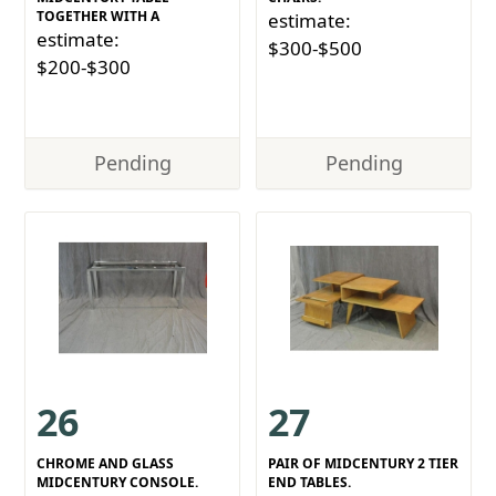
TOGETHER WITH A
estimate:
estimate:
$300-$500
$200-$300
Pending
Pending
26
27
CHROME AND GLASS
PAIR OF MIDCENTURY 2 TIER
MIDCENTURY CONSOLE.
END TABLES.