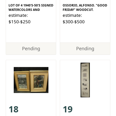
LOT OF 4 1940'S-50'S SIGNED
OSSORIO, ALFONSO. "GOOD
WATERCOLORS AND
FRIDAY" WOODCUT.
estimate:
estimate:
$150-$250
$300-$500
Pending
Pending
18
19