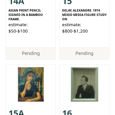
14A
15
ASIAN PRINT PENCIL
DELAY, ALEXANDRE. 1974
SIGNED IN A BAMBOO
MIXED MEDIA FIGURE STUDY
FRAME.
ON
estimate:
estimate:
$50-$100
$800-$1,200
Pending
Pending
15A
16