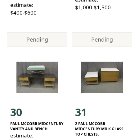
estimate:
$1,000-$1,500
$400-$600
Pending
Pending
30
31
PAUL MCCOBB MIDCENTURY
2 PAUL MCCOBB
VANITY AND BENCH.
MIDCENTURY MILK GLASS
TOP CHESTS.
estimate: