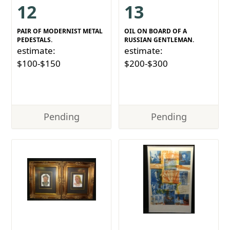
12
13
PAIR OF MODERNIST METAL
OIL ON BOARD OF A
PEDESTALS.
RUSSIAN GENTLEMAN.
estimate:
estimate:
$100-$150
$200-$300
Pending
Pending