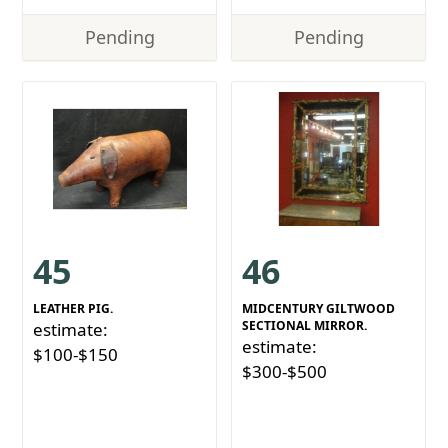
Pending
Pending
45
46
LEATHER PIG.
MIDCENTURY GILTWOOD
SECTIONAL MIRROR.
estimate:
estimate:
$100-$150
$300-$500