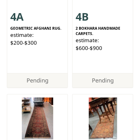
4A
4B
GEOMETRIC AFGHANI RUG.
2 BOKHARA HANDMADE
CARPETS.
estimate:
estimate:
$200-$300
$600-$900
Pending
Pending