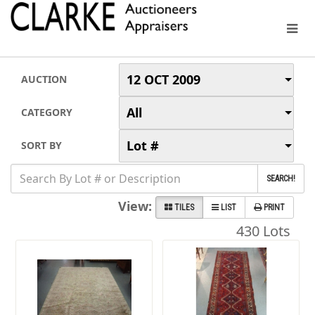
12 OCT 2009
AUCTION
All
CATEGORY
Lot #
SORT BY
SEARCH!
View:
TILES
LIST
PRINT
430 Lots