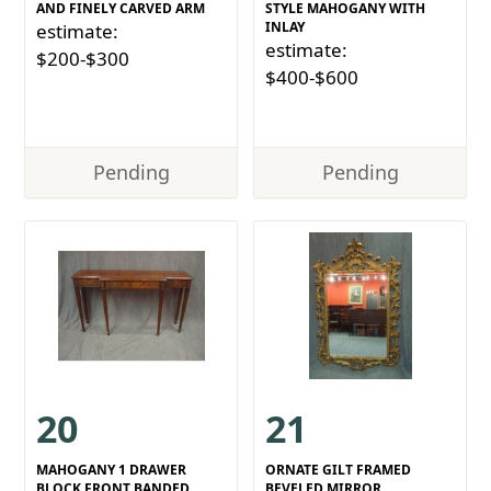
AND FINELY CARVED ARM
STYLE MAHOGANY WITH
INLAY
estimate:
estimate:
$200-$300
$400-$600
Pending
Pending
20
21
MAHOGANY 1 DRAWER
ORNATE GILT FRAMED
BLOCK FRONT BANDED
BEVELED MIRROR.