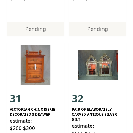
Pending
Pending
31
32
VICTORIAN CHINOISERIE
PAIR OF ELABORATELY
DECORATED 3 DRAWER
CARVED ANTIQUE SILVER
GILT
estimate:
estimate:
$200-$300