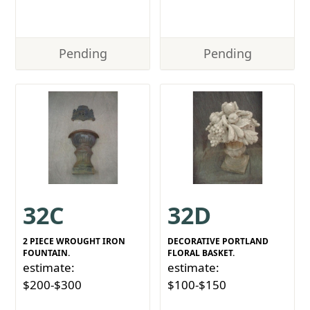
Pending
Pending
32C
32D
2 PIECE WROUGHT IRON
DECORATIVE PORTLAND
FOUNTAIN.
FLORAL BASKET.
estimate:
estimate:
$200-$300
$100-$150