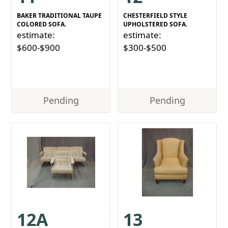
BAKER TRADITIONAL TAUPE
CHESTERFIELD STYLE
COLORED SOFA.
UPHOLSTERED SOFA.
estimate:
estimate:
$600-$900
$300-$500
Pending
Pending
12A
13