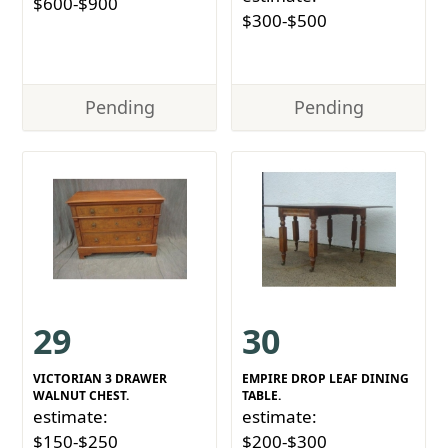
$600-$900
$300-$500
Pending
Pending
29
30
VICTORIAN 3 DRAWER
EMPIRE DROP LEAF DINING
WALNUT CHEST.
TABLE.
estimate:
estimate:
$150-$250
$200-$300