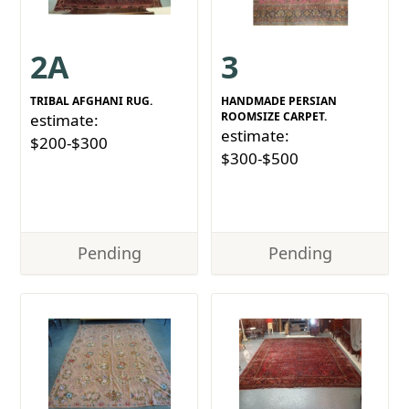
2A
3
TRIBAL AFGHANI RUG.
HANDMADE PERSIAN
ROOMSIZE CARPET.
estimate:
estimate:
$200-$300
$300-$500
Pending
Pending