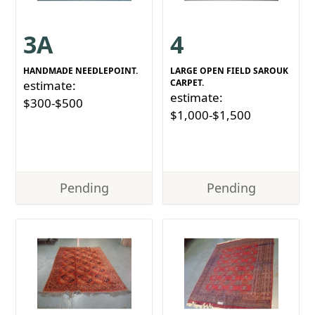
3A
4
HANDMADE NEEDLEPOINT.
LARGE OPEN FIELD SAROUK
CARPET.
estimate:
estimate:
$300-$500
$1,000-$1,500
Pending
Pending