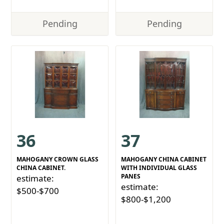
Pending
Pending
36
37
MAHOGANY CROWN GLASS
MAHOGANY CHINA CABINET
CHINA CABINET.
WITH INDIVIDUAL GLASS
PANES
estimate:
estimate:
$500-$700
$800-$1,200