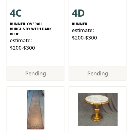
4C
4D
RUNNER. OVERALL
RUNNER.
BURGUNDY WITH DARK
estimate:
BLUE.
$200-$300
estimate:
$200-$300
Pending
Pending