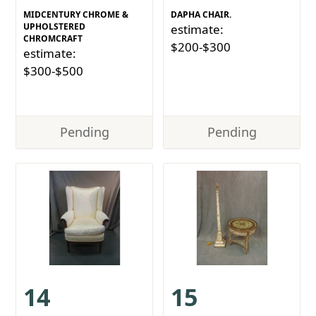
MIDCENTURY CHROME &
DAPHA CHAIR.
UPHOLSTERED
estimate:
CHROMCRAFT
$200-$300
estimate:
$300-$500
Pending
Pending
14
15