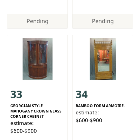
Pending
Pending
33
34
GEORGIAN STYLE
BAMBOO FORM ARMOIRE.
MAHOGANY CROWN GLASS
estimate:
CORNER CABINET
$600-$900
estimate:
$600-$900