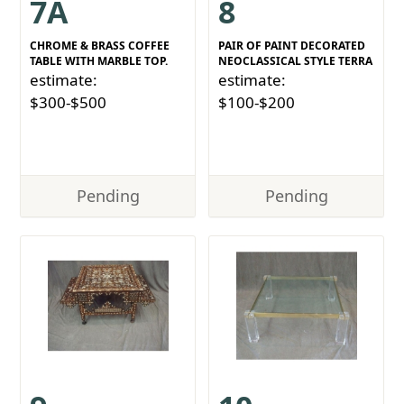
7A
8
CHROME & BRASS COFFEE
PAIR OF PAINT DECORATED
TABLE WITH MARBLE TOP.
NEOCLASSICAL STYLE TERRA
estimate:
estimate:
$300-$500
$100-$200
Pending
Pending