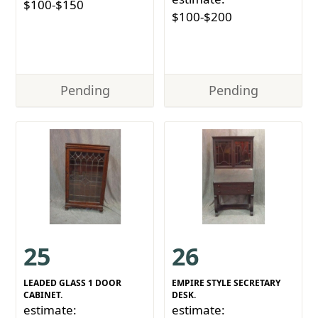
$100-$150
$100-$200
Pending
Pending
25
26
LEADED GLASS 1 DOOR
EMPIRE STYLE SECRETARY
CABINET.
DESK.
estimate:
estimate: