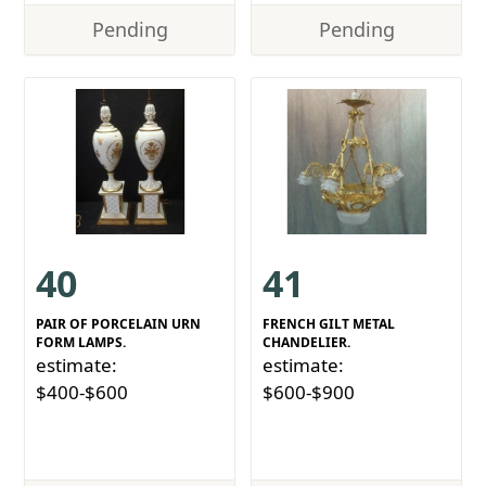
Pending
Pending
40
41
PAIR OF PORCELAIN URN
FRENCH GILT METAL
FORM LAMPS.
CHANDELIER.
estimate:
estimate:
$400-$600
$600-$900