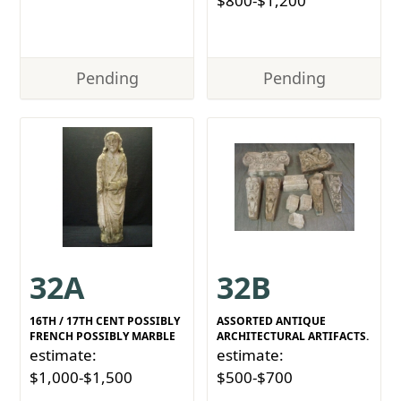
$800-$1,200
Pending
Pending
32A
32B
16TH / 17TH CENT POSSIBLY
ASSORTED ANTIQUE
FRENCH POSSIBLY MARBLE
ARCHITECTURAL ARTIFACTS.
estimate:
estimate:
$1,000-$1,500
$500-$700