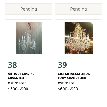
Pending
Pending
38
39
ANTIQUE CRYSTAL
GILT METAL SKELETON
CHANDELIER.
FORM CHANDELIER.
estimate:
estimate:
$600-$900
$600-$900