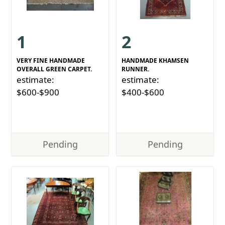
1
2
VERY FINE HANDMADE
HANDMADE KHAMSEN
OVERALL GREEN CARPET.
RUNNER.
estimate:
estimate:
$600-$900
$400-$600
Pending
Pending