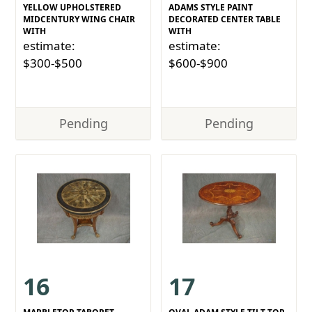
YELLOW UPHOLSTERED
ADAMS STYLE PAINT
MIDCENTURY WING CHAIR
DECORATED CENTER TABLE
WITH
WITH
estimate:
estimate:
$300-$500
$600-$900
Pending
Pending
16
17