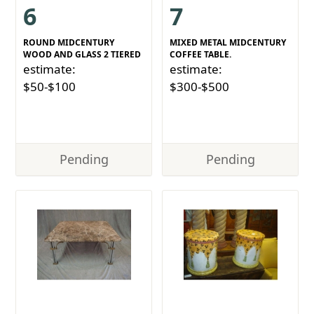
6
7
ROUND MIDCENTURY
MIXED METAL MIDCENTURY
WOOD AND GLASS 2 TIERED
COFFEE TABLE.
estimate:
estimate:
$50-$100
$300-$500
Pending
Pending