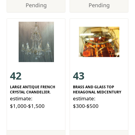
Pending
Pending
42
43
LARGE ANTIQUE FRENCH
BRASS AND GLASS TOP
CRYSTAL CHANDELIER.
HEXAGONAL MIDCENTURY
estimate:
estimate:
$1,000-$1,500
$300-$500