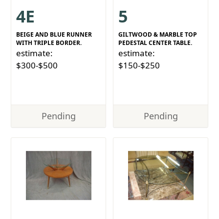
4E
5
BEIGE AND BLUE RUNNER
GILTWOOD & MARBLE TOP
WITH TRIPLE BORDER.
PEDESTAL CENTER TABLE.
estimate:
estimate:
$300-$500
$150-$250
Pending
Pending