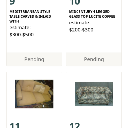
9
10
MEDITERRANEAN STYLE
MIDCENTURY 4 LEGGED
TABLE CARVED & INLAID
GLASS TOP LUCITE COFFEE
WITH
estimate:
estimate:
$200-$300
$300-$500
Pending
Pending
11
12