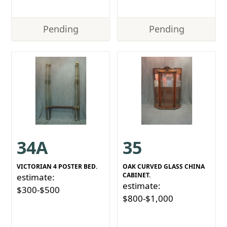
Pending
Pending
34A
35
VICTORIAN 4 POSTER BED.
OAK CURVED GLASS CHINA
CABINET.
estimate:
estimate:
$300-$500
$800-$1,000