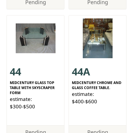
Pending
Pending
44
44A
MIDCENTURY GLASS TOP
MIDCENTURY CHROME AND
TABLE WITH SKYSCRAPER
GLASS COFFEE TABLE.
FORM
estimate:
estimate:
$400-$600
$300-$500
Pending
Pending