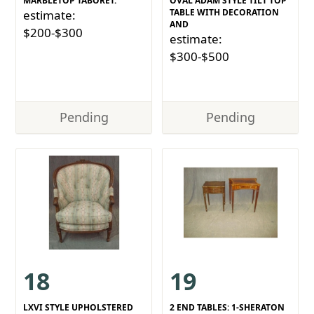
MARBLETOP TABORET.
OVAL ADAM STYLE TILT TOP
TABLE WITH DECORATION
estimate:
AND
$200-$300
estimate:
$300-$500
Pending
Pending
18
19
LXVI STYLE UPHOLSTERED
2 END TABLES: 1-SHERATON