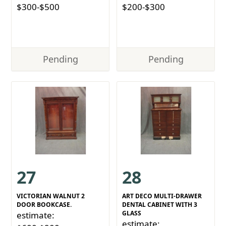
$300-$500
$200-$300
Pending
Pending
27
28
VICTORIAN WALNUT 2
ART DECO MULTI-DRAWER
DOOR BOOKCASE.
DENTAL CABINET WITH 3
GLASS
estimate:
estimate: