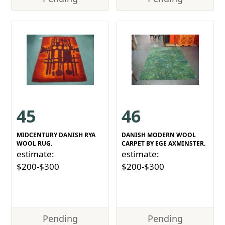
45
46
MIDCENTURY DANISH RYA
DANISH MODERN WOOL
WOOL RUG.
CARPET BY EGE AXMINSTER.
estimate:
estimate:
$200-$300
$200-$300
Pending
Pending