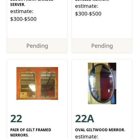
SERVER.
estimate:
estimate:
$300-$500
$300-$500
Pending
Pending
22
22A
PAIR OF GILT FRAMED
OVAL GILTWOOD MIRROR.
MIRRORS.
estimate: