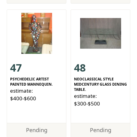
47
48
PSYCHEDELIC ARTIST
NEOCLASSICAL STYLE
PAINTED MANNEQUIN.
MIDCENTURY GLASS DINING
TABLE.
estimate:
estimate:
$400-$600
$300-$500
Pending
Pending