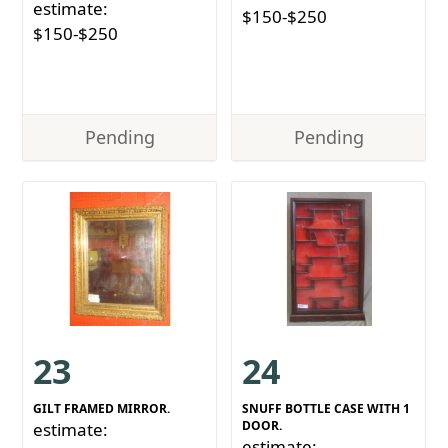
estimate:
$150-$250
$150-$250
Pending
Pending
23
24
GILT FRAMED MIRROR.
SNUFF BOTTLE CASE WITH 1
DOOR.
estimate:
estimate: