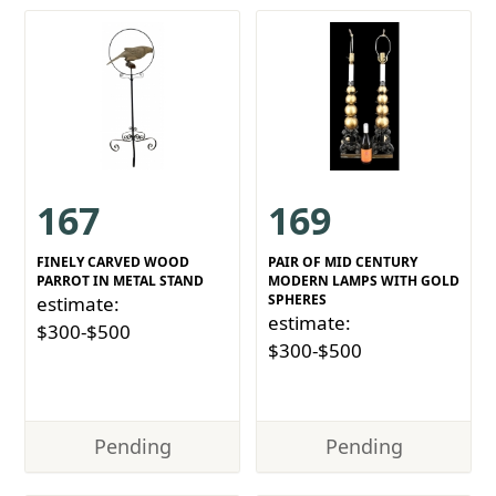
167
169
FINELY CARVED WOOD
PAIR OF MID CENTURY
PARROT IN METAL STAND
MODERN LAMPS WITH GOLD
SPHERES
estimate:
estimate:
$300-$500
$300-$500
Pending
Pending