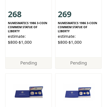
268
269
NUMISMATICS 1986 3-COIN
NUMISMATICS 1986 3-COIN
COMMEM STATUE OF
COMMEM STATUE OF
LIBERTY
LIBERTY
estimate:
estimate:
$800-$1,000
$800-$1,000
Pending
Pending