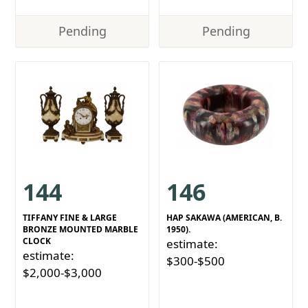
Pending
Pending
144
146
TIFFANY FINE & LARGE
HAP SAKAWA (AMERICAN, B.
BRONZE MOUNTED MARBLE
1950).
CLOCK
estimate:
estimate:
$300-$500
$2,000-$3,000