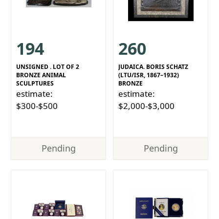
194
260
UNSIGNED . LOT OF 2
JUDAICA. BORIS SCHATZ
BRONZE ANIMAL
(LTU/ISR, 1867–1932)
SCULPTURES
BRONZE
estimate:
estimate:
$300-$500
$2,000-$3,000
Pending
Pending