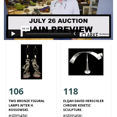
106
118
TWO BRONZE FIGURAL
ELIJAH DAVID HERSCHLER
LAMPS AFTER H.
CHROME KINETIC
KOSSOWSKI.
SCULPTURE.
estimate:
estimate: