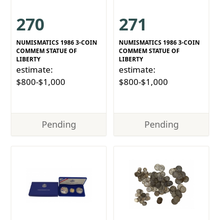
270
271
NUMISMATICS 1986 3-COIN
NUMISMATICS 1986 3-COIN
COMMEM STATUE OF
COMMEM STATUE OF
LIBERTY
LIBERTY
estimate:
estimate:
$800-$1,000
$800-$1,000
Pending
Pending