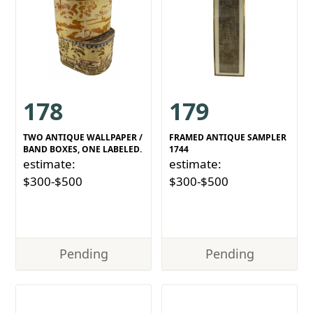
178
179
TWO ANTIQUE WALLPAPER /
FRAMED ANTIQUE SAMPLER
BAND BOXES, ONE LABELED.
1744
estimate:
estimate:
$300-$500
$300-$500
Pending
Pending