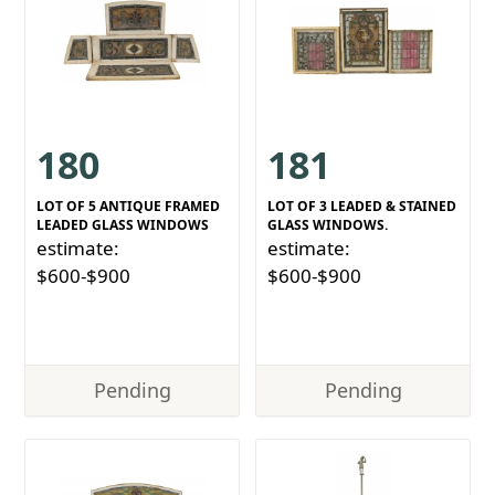
180
181
LOT OF 5 ANTIQUE FRAMED
LOT OF 3 LEADED & STAINED
LEADED GLASS WINDOWS
GLASS WINDOWS.
estimate:
estimate:
$600-$900
$600-$900
Pending
Pending