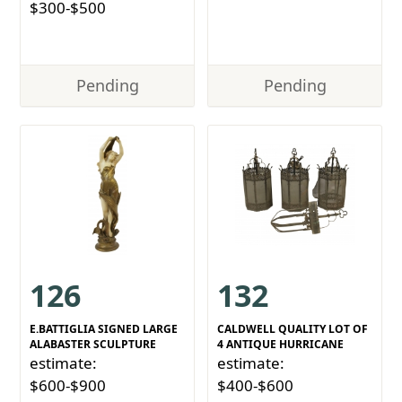
$300-$500
Pending
Pending
126
132
E.BATTIGLIA SIGNED LARGE
CALDWELL QUALITY LOT OF
ALABASTER SCULPTURE
4 ANTIQUE HURRICANE
estimate:
estimate:
$600-$900
$400-$600