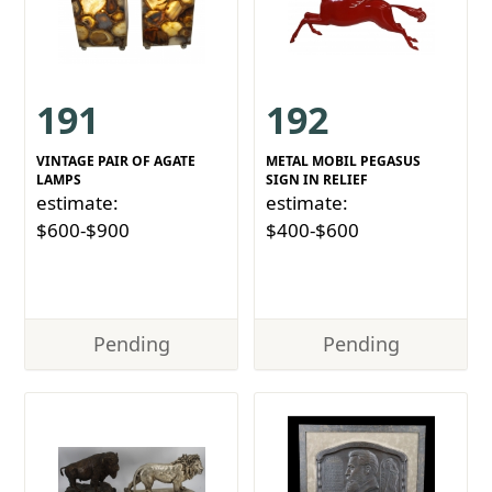
191
192
VINTAGE PAIR OF AGATE
METAL MOBIL PEGASUS
LAMPS
SIGN IN RELIEF
estimate:
estimate:
$600-$900
$400-$600
Pending
Pending