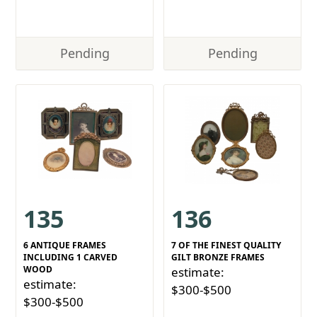
Pending
Pending
135
136
6 ANTIQUE FRAMES
7 OF THE FINEST QUALITY
INCLUDING 1 CARVED
GILT BRONZE FRAMES
WOOD
estimate:
estimate:
$300-$500
$300-$500