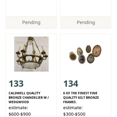
Pending
Pending
133
134
CALDWELL QUALITY
6 OF THE FINEST FINE
BRONZE CHANDELIER W /
QUALITY GILT BRONZE
WEDGWOOD
FRAMES.
estimate:
estimate:
$600-$900
$300-$500