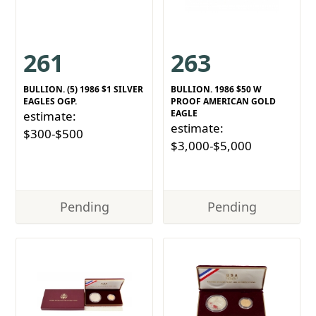
261
263
BULLION. (5) 1986 $1 SILVER
BULLION. 1986 $50 W
EAGLES OGP.
PROOF AMERICAN GOLD
EAGLE
estimate:
estimate:
$300-$500
$3,000-$5,000
Pending
Pending