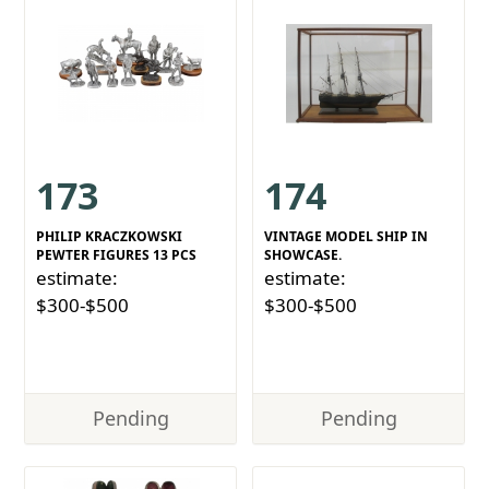
173
174
PHILIP KRACZKOWSKI
VINTAGE MODEL SHIP IN
PEWTER FIGURES 13 PCS
SHOWCASE.
estimate:
estimate:
$300-$500
$300-$500
Pending
Pending