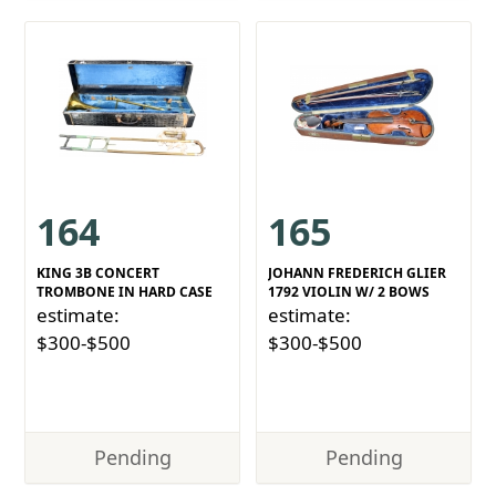
164
165
KING 3B CONCERT
JOHANN FREDERICH GLIER
TROMBONE IN HARD CASE
1792 VIOLIN W/ 2 BOWS
estimate:
estimate:
$300-$500
$300-$500
Pending
Pending