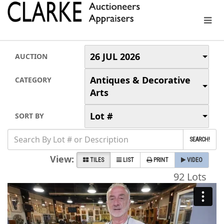
26 JUL 2026
AUCTION
Antiques & Decorative
CATEGORY
Arts
Lot #
SORT BY
SEARCH!
View:
TILES
LIST
PRINT
VIDEO
92 Lots