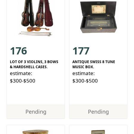
176
177
LOT OF 3 VIOLINS, 3 BOWS
ANTIQUE SWISS 8 TUNE
& HARDSHELL CASES.
MUSIC BOX.
estimate:
estimate:
$300-$500
$300-$500
Pending
Pending