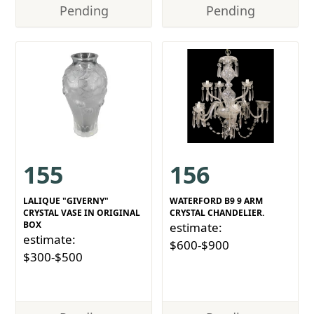
Pending
Pending
155
156
LALIQUE "GIVERNY"
WATERFORD B9 9 ARM
CRYSTAL VASE IN ORIGINAL
CRYSTAL CHANDELIER.
BOX
estimate:
estimate:
$600-$900
$300-$500