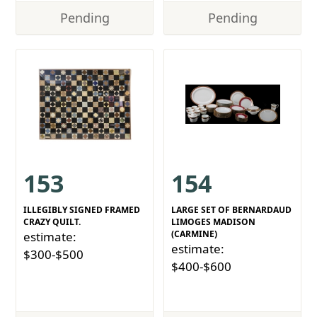
Pending
Pending
153
154
ILLEGIBLY SIGNED FRAMED
LARGE SET OF BERNARDAUD
CRAZY QUILT.
LIMOGES MADISON
(CARMINE)
estimate:
estimate:
$300-$500
$400-$600