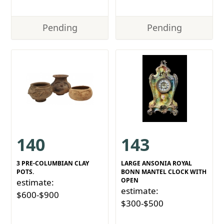
Pending
Pending
140
143
3 PRE-COLUMBIAN CLAY
LARGE ANSONIA ROYAL
POTS.
BONN MANTEL CLOCK WITH
OPEN
estimate:
estimate:
$600-$900
$300-$500