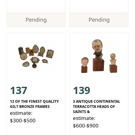
Pending
Pending
137
139
12 OF THE FINEST QUALITY
3 ANTIQUE CONTINENTAL
GILT BRONZE FRAMES
TERRACOTTA HEADS OF
SAINTS &
estimate:
estimate:
$300-$500
$600-$900