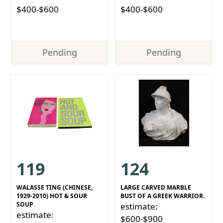
$400-$600
$400-$600
Pending
Pending
119
124
WALASSE TING (CHINESE,
LARGE CARVED MARBLE
1929-2010) HOT & SOUR
BUST OF A GREEK WARRIOR.
SOUP
estimate:
estimate:
$600-$900