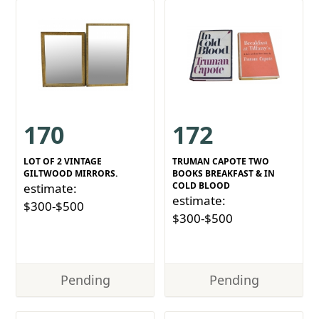
170
172
LOT OF 2 VINTAGE
TRUMAN CAPOTE TWO
GILTWOOD MIRRORS.
BOOKS BREAKFAST & IN
COLD BLOOD
estimate:
estimate:
$300-$500
$300-$500
Pending
Pending