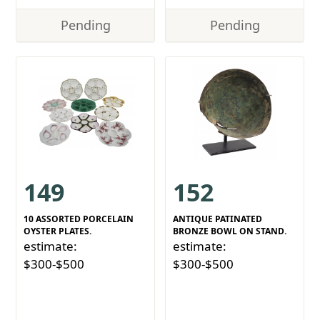
Pending
Pending
149
152
10 ASSORTED PORCELAIN
ANTIQUE PATINATED
OYSTER PLATES.
BRONZE BOWL ON STAND.
estimate:
estimate:
$300-$500
$300-$500