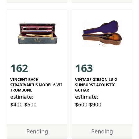
162
163
VINCENT BACH
VINTAGE GIBSON LG-2
STRADIVARIUS MODEL 6 VII
SUNBURST ACOUSTIC
TROMBONE
GUITAR
estimate:
estimate:
$400-$600
$600-$900
Pending
Pending