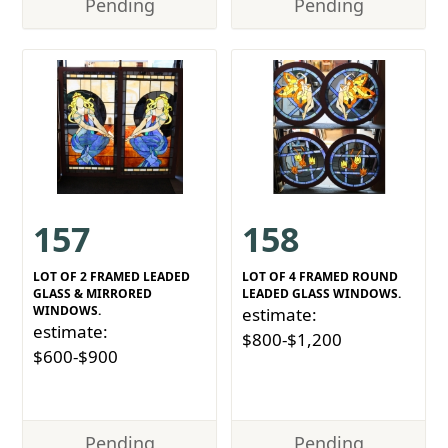
Pending
Pending
157
158
LOT OF 2 FRAMED LEADED
LOT OF 4 FRAMED ROUND
GLASS & MIRRORED
LEADED GLASS WINDOWS.
WINDOWS.
estimate:
estimate:
$800-$1,200
$600-$900
Pending
Pending