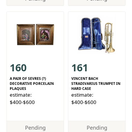
160
161
A PAIR OF SEVRES (?)
VINCENT BACH
DECORATIVE PORCELAIN
STRADIVARIUS TRUMPET IN
PLAQUES
HARD CASE
estimate:
estimate:
$400-$600
$400-$600
Pending
Pending