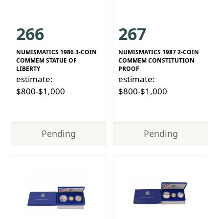
266
267
NUMISMATICS 1986 3-COIN
NUMISMATICS 1987 2-COIN
COMMEM STATUE OF
COMMEM CONSTITUTION
LIBERTY
PROOF
estimate:
estimate:
$800-$1,000
$800-$1,000
Pending
Pending