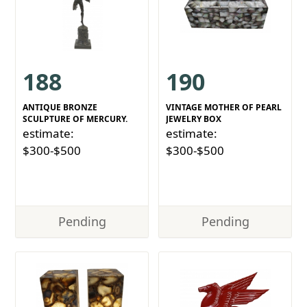
188
190
ANTIQUE BRONZE
VINTAGE MOTHER OF PEARL
SCULPTURE OF MERCURY.
JEWELRY BOX
estimate:
estimate:
$300-$500
$300-$500
Pending
Pending