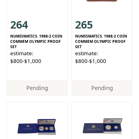
264
265
NUMISMATICS. 1988-2 COIN
NUMISMATICS. 1988-2 COIN
COMMEM OLYMPIC PROOF
COMMEM OLYMPIC PROOF
SET
SET
estimate:
estimate:
$800-$1,000
$800-$1,000
Pending
Pending