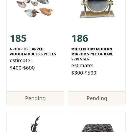
185
186
GROUP OF CARVED
MIDCENTURY MODERN
WOODEN DUCKS 6 PIECES
MIRROR STYLE OF KARL
SPRINGER
estimate:
estimate:
$400-$600
$300-$500
Pending
Pending