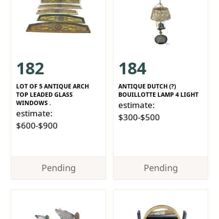
182
184
LOT OF 5 ANTIQUE ARCH
ANTIQUE DUTCH (?)
TOP LEADED GLASS
BOUILLOTTE LAMP 4 LIGHT
WINDOWS .
estimate:
estimate:
$300-$500
$600-$900
Pending
Pending