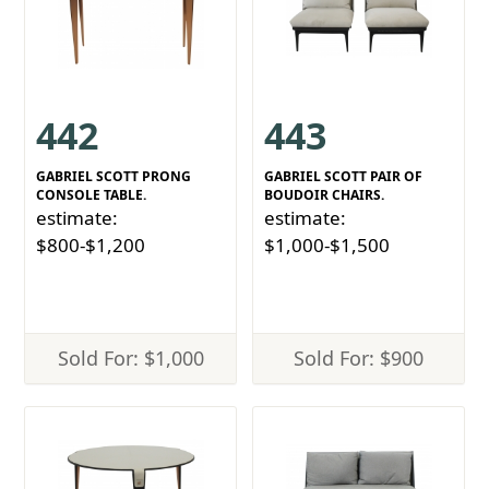
442
443
GABRIEL SCOTT PRONG
GABRIEL SCOTT PAIR OF
CONSOLE TABLE.
BOUDOIR CHAIRS.
estimate:
estimate:
$800-$1,200
$1,000-$1,500
Sold For: $1,000
Sold For: $900