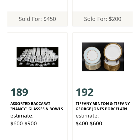
Sold For: $450
Sold For: $200
189
192
ASSORTED BACCARAT
TIFFANY MINTON & TIFFANY
"NANCY" GLASSES & BOWLS.
GEORGE JONES PORCELAIN
estimate:
estimate:
$600-$900
$400-$600