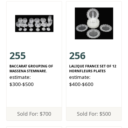
255
256
BACCARAT GROUPING OF
LALIQUE FRANCE SET OF 12
MASSENA STEMWARE.
HORNFLEURS PLATES
estimate:
estimate:
$300-$500
$400-$600
Sold For: $700
Sold For: $500