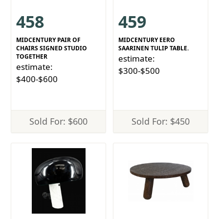
458
459
MIDCENTURY PAIR OF
MIDCENTURY EERO
CHAIRS SIGNED STUDIO
SAARINEN TULIP TABLE.
TOGETHER
estimate:
estimate:
$300-$500
$400-$600
Sold For: $600
Sold For: $450