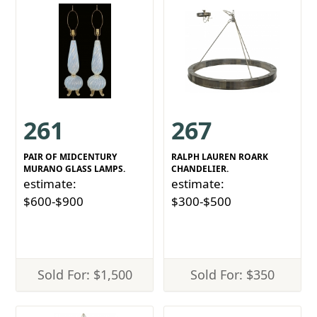
261
267
PAIR OF MIDCENTURY
RALPH LAUREN ROARK
MURANO GLASS LAMPS.
CHANDELIER.
estimate:
estimate:
$600-$900
$300-$500
Sold For: $1,500
Sold For: $350