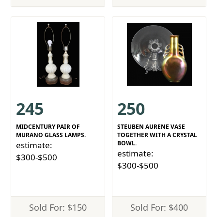
245
250
MIDCENTURY PAIR OF
STEUBEN AURENE VASE
MURANO GLASS LAMPS.
TOGETHER WITH A CRYSTAL
BOWL.
estimate:
estimate:
$300-$500
$300-$500
Sold For: $150
Sold For: $400