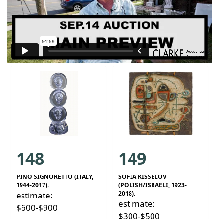
148
149
PINO SIGNORETTO (ITALY,
SOFIA KISSELOV
1944-2017).
(POLISH/ISRAELI, 1923-
2018).
estimate:
estimate:
$600-$900
$300-$500