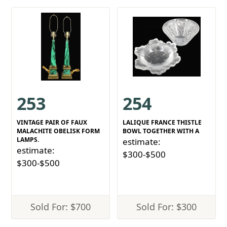
253
254
VINTAGE PAIR OF FAUX
LALIQUE FRANCE THISTLE
MALACHITE OBELISK FORM
BOWL TOGETHER WITH A
LAMPS.
estimate:
estimate:
$300-$500
$300-$500
Sold For: $700
Sold For: $300