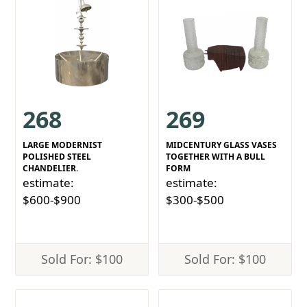
268
269
LARGE MODERNIST
MIDCENTURY GLASS VASES
POLISHED STEEL
TOGETHER WITH A BULL
CHANDELIER.
FORM
estimate:
estimate:
$600-$900
$300-$500
Sold For: $100
Sold For: $100