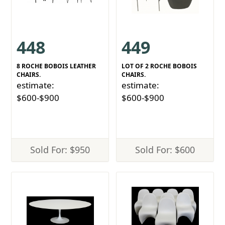
448
449
8 ROCHE BOBOIS LEATHER
LOT OF 2 ROCHE BOBOIS
CHAIRS.
CHAIRS.
estimate:
estimate:
$600-$900
$600-$900
Sold For: $950
Sold For: $600