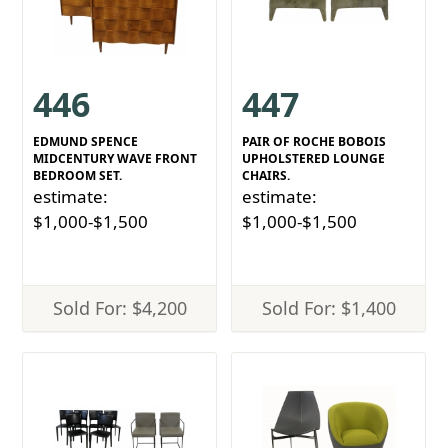
446
447
EDMUND SPENCE
PAIR OF ROCHE BOBOIS
MIDCENTURY WAVE FRONT
UPHOLSTERED LOUNGE
BEDROOM SET.
CHAIRS.
estimate:
estimate:
$1,000-$1,500
$1,000-$1,500
Sold For: $4,200
Sold For: $1,400