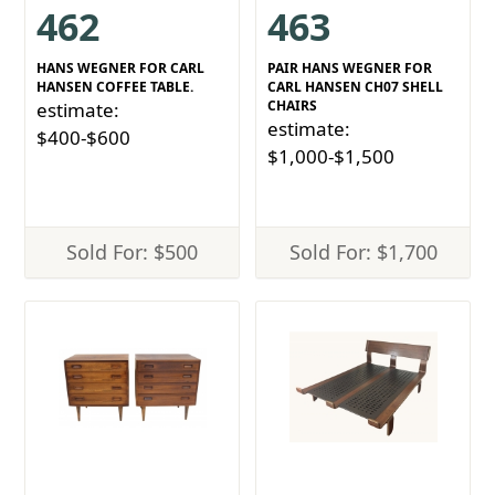
462
463
HANS WEGNER FOR CARL
PAIR HANS WEGNER FOR
HANSEN COFFEE TABLE.
CARL HANSEN CH07 SHELL
CHAIRS
estimate:
estimate:
$400-$600
$1,000-$1,500
Sold For: $500
Sold For: $1,700