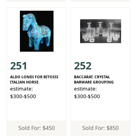
251
252
ALDO LONDI FOR BITOSSI
BACCARAT. CRYSTAL
ITALIAN HORSE.
BARWARE GROUPING
estimate:
estimate:
$300-$500
$300-$500
Sold For: $450
Sold For: $850