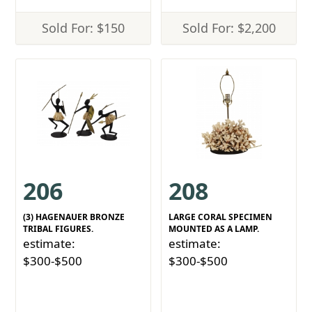
Sold For: $150
Sold For: $2,200
206
208
(3) HAGENAUER BRONZE
LARGE CORAL SPECIMEN
TRIBAL FIGURES.
MOUNTED AS A LAMP.
estimate:
estimate:
$300-$500
$300-$500