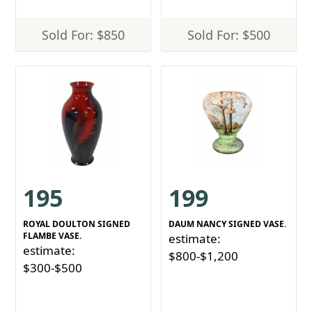
Sold For: $850
Sold For: $500
195
199
ROYAL DOULTON SIGNED
DAUM NANCY SIGNED VASE.
FLAMBE VASE.
estimate:
estimate:
$800-$1,200
$300-$500