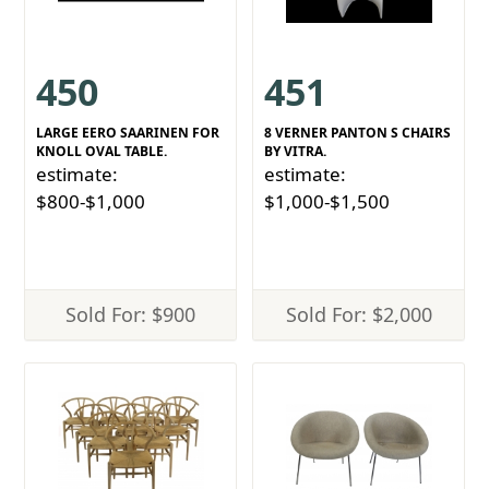
450
451
LARGE EERO SAARINEN FOR
8 VERNER PANTON S CHAIRS
KNOLL OVAL TABLE.
BY VITRA.
estimate:
estimate:
$800-$1,000
$1,000-$1,500
Sold For: $900
Sold For: $2,000