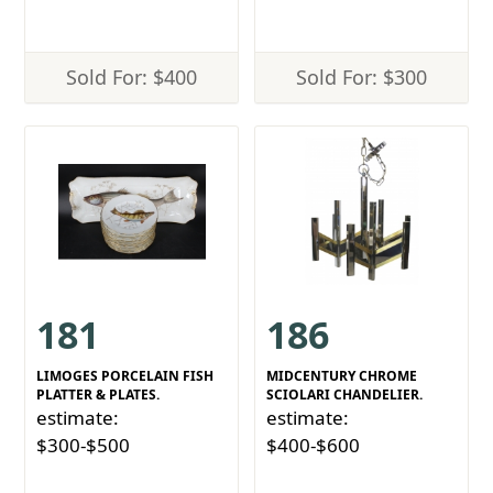
Sold For: $400
Sold For: $300
181
186
LIMOGES PORCELAIN FISH
MIDCENTURY CHROME
PLATTER & PLATES.
SCIOLARI CHANDELIER.
estimate:
estimate:
$300-$500
$400-$600