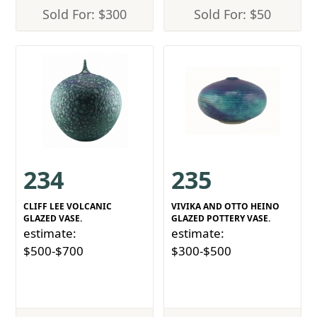
Sold For: $300
Sold For: $50
234
235
CLIFF LEE VOLCANIC
VIVIKA AND OTTO HEINO
GLAZED VASE.
GLAZED POTTERY VASE.
estimate:
estimate:
$500-$700
$300-$500