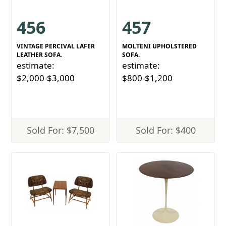
456
457
VINTAGE PERCIVAL LAFER
MOLTENI UPHOLSTERED
LEATHER SOFA.
SOFA.
estimate:
estimate:
$2,000-$3,000
$800-$1,200
Sold For: $7,500
Sold For: $400