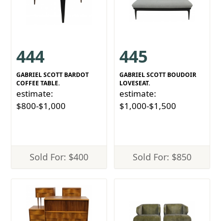
444
445
GABRIEL SCOTT BARDOT
GABRIEL SCOTT BOUDOIR
COFFEE TABLE.
LOVESEAT.
estimate:
estimate:
$800-$1,000
$1,000-$1,500
Sold For: $400
Sold For: $850