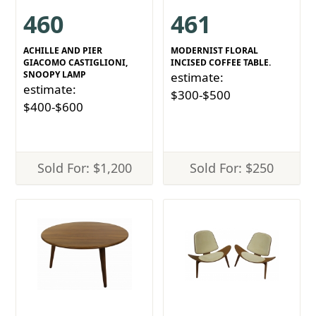
460
461
ACHILLE AND PIER
MODERNIST FLORAL
GIACOMO CASTIGLIONI,
INCISED COFFEE TABLE.
SNOOPY LAMP
estimate:
estimate:
$300-$500
$400-$600
Sold For: $1,200
Sold For: $250