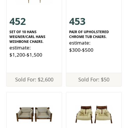
452
453
SET OF 10 HANS
PAIR OF UPHOLSTERED
WEGNER/CARL HANS
CHROME TUB CHAIRS.
WISHBONE CHAIRS.
estimate:
estimate:
$300-$500
$1,200-$1,500
Sold For: $2,600
Sold For: $50