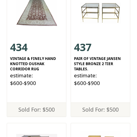
434
437
VINTAGE & FINELY HAND
PAIR OF VINTAGE JANSEN
KNOTTED OUSHAK
STYLE BRONZE 2 TIER
CORRIDOR RUG
TABLES.
estimate:
estimate:
$600-$900
$600-$900
Sold For: $500
Sold For: $500