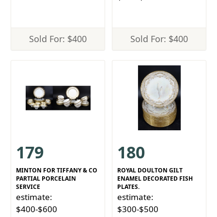
Sold For: $400
Sold For: $400
179
180
MINTON FOR TIFFANY & CO
ROYAL DOULTON GILT
PARTIAL PORCELAIN
ENAMEL DECORATED FISH
SERVICE
PLATES.
estimate:
estimate:
$400-$600
$300-$500