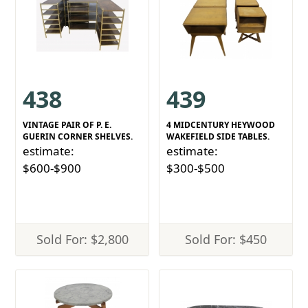
438
439
VINTAGE PAIR OF P. E.
4 MIDCENTURY HEYWOOD
GUERIN CORNER SHELVES.
WAKEFIELD SIDE TABLES.
estimate:
estimate:
$600-$900
$300-$500
Sold For: $2,800
Sold For: $450