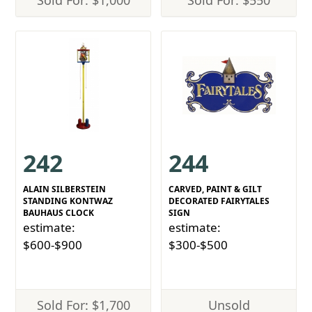
Sold For: $1,000
Sold For: $550
242
244
ALAIN SILBERSTEIN
CARVED, PAINT & GILT
STANDING KONTWAZ
DECORATED FAIRYTALES
BAUHAUS CLOCK
SIGN
estimate:
estimate:
$600-$900
$300-$500
Sold For: $1,700
Unsold