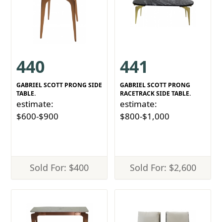
440
441
GABRIEL SCOTT PRONG SIDE
GABRIEL SCOTT PRONG
TABLE.
RACETRACK SIDE TABLE.
estimate:
estimate:
$600-$900
$800-$1,000
Sold For: $400
Sold For: $2,600