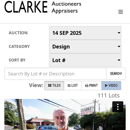
14 SEP 2025
AUCTION
Design
CATEGORY
Lot #
SORT BY
SEARCH!
View:
TILES
LIST
PRINT
VIDEO
111 Lots