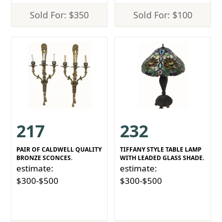
Sold For: $350
Sold For: $100
217
232
PAIR OF CALDWELL QUALITY
TIFFANY STYLE TABLE LAMP
BRONZE SCONCES.
WITH LEADED GLASS SHADE.
estimate:
estimate:
$300-$500
$300-$500