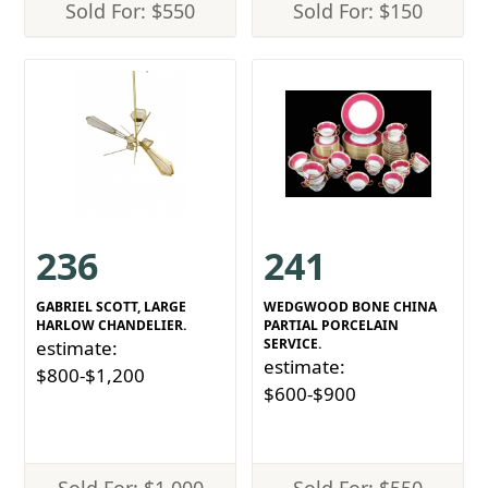
Sold For: $550
Sold For: $150
236
241
GABRIEL SCOTT, LARGE
WEDGWOOD BONE CHINA
HARLOW CHANDELIER.
PARTIAL PORCELAIN
SERVICE.
estimate:
estimate:
$800-$1,200
$600-$900