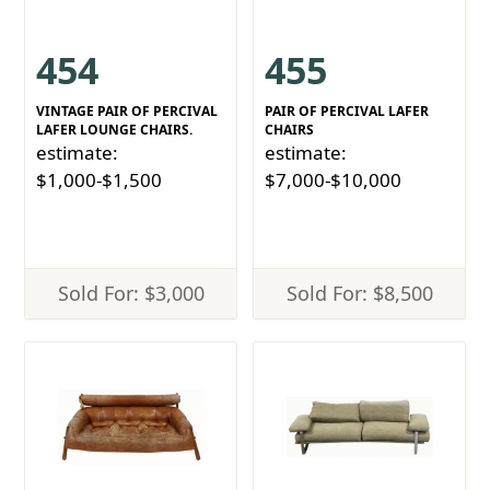
454
455
VINTAGE PAIR OF PERCIVAL
PAIR OF PERCIVAL LAFER
LAFER LOUNGE CHAIRS.
CHAIRS
estimate:
estimate:
$1,000-$1,500
$7,000-$10,000
Sold For: $3,000
Sold For: $8,500