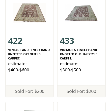
422
433
VINTAGE AND FINELY HAND
VINTAGE & FINELY HAND
KNOTTED OPENFIELD
KNOTTED OUSHAK STYLE
CARPET.
CARPET.
estimate:
estimate:
$400-$600
$300-$500
Sold For: $200
Sold For: $200