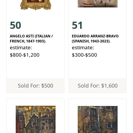
50
51
ANGELO ASTI (ITALIAN /
EDUARDO ARRANZ-BRAVO
FRENCH, 1847-1903).
(SPANISH, 1943-2023).
estimate:
estimate:
$800-$1,200
$300-$500
Sold For: $500
Sold For: $1,600