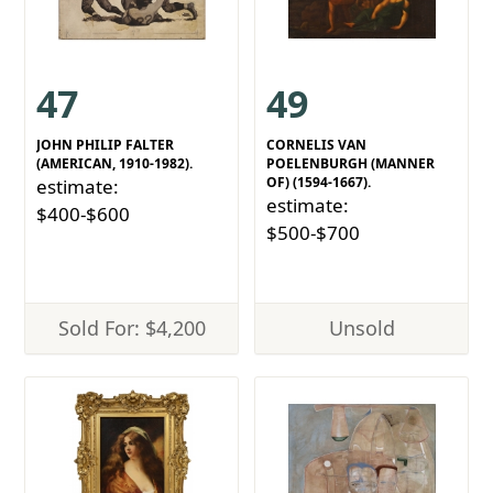
47
49
JOHN PHILIP FALTER
CORNELIS VAN
(AMERICAN, 1910-1982).
POELENBURGH (MANNER
OF) (1594-1667).
estimate:
estimate:
$400-$600
$500-$700
Sold For: $4,200
Unsold