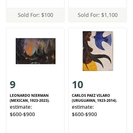
Sold For: $100
Sold For: $1,100
9
10
LEONARDO NIERMAN
CARLOS PAEZ VILARO
(MEXICAN, 1923-2023).
(URUGUAYAN, 1923-2014).
estimate:
estimate:
$600-$900
$600-$900