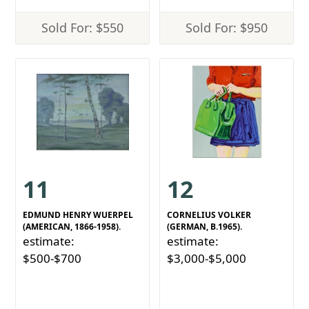
Sold For: $550
Sold For: $950
11
12
EDMUND HENRY WUERPEL
CORNELIUS VOLKER
(AMERICAN, 1866-1958).
(GERMAN, B.1965).
estimate:
estimate:
$500-$700
$3,000-$5,000