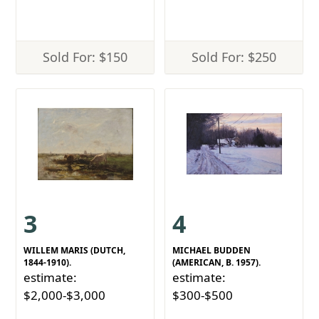
Sold For: $150
Sold For: $250
3
4
WILLEM MARIS (DUTCH,
MICHAEL BUDDEN
1844-1910).
(AMERICAN, B. 1957).
estimate:
estimate:
$2,000-$3,000
$300-$500