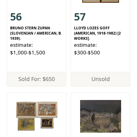
56
57
BRUNO STERN ZUPAN
LLOYD LOZES GOFF
(SLOVENIAN / AMERICAN, B.
(AMERICAN, 1918-1982) [2
1939).
WORKS].
estimate:
estimate:
$1,000-$1,500
$300-$500
Sold For: $650
Unsold