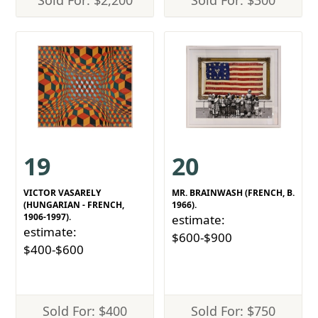
Sold For: $2,200
Sold For: $300
19
20
VICTOR VASARELY
MR. BRAINWASH (FRENCH, B.
(HUNGARIAN - FRENCH,
1966).
1906-1997).
estimate:
estimate:
$600-$900
$400-$600
Sold For: $400
Sold For: $750