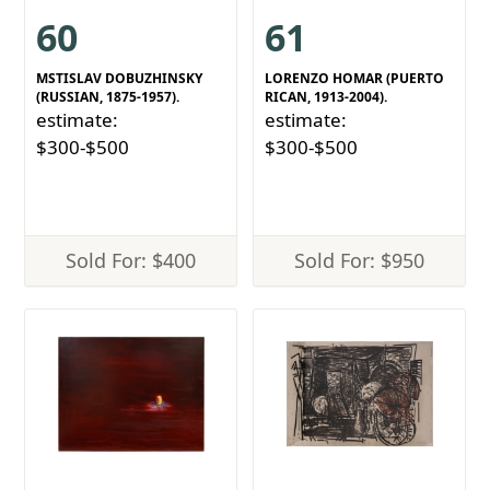
60
61
MSTISLAV DOBUZHINSKY
LORENZO HOMAR (PUERTO
(RUSSIAN, 1875-1957).
RICAN, 1913-2004).
estimate:
estimate:
$300-$500
$300-$500
Sold For: $400
Sold For: $950