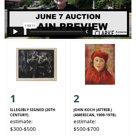
1
2
ILLEGIBLY SIGNED (20TH
JOHN KOCH (ATTRIB.)
CENTURY).
(AMERICAN, 1909-1978).
estimate:
estimate:
$300-$500
$500-$700