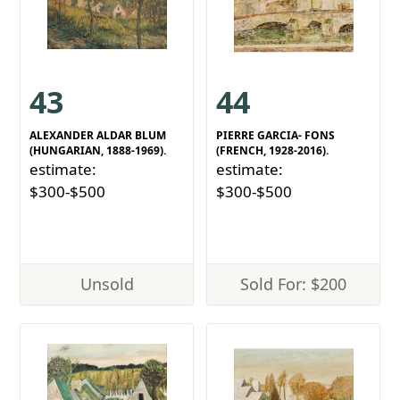
43
44
ALEXANDER ALDAR BLUM
PIERRE GARCIA- FONS
(HUNGARIAN, 1888-1969).
(FRENCH, 1928-2016).
estimate:
estimate:
$300-$500
$300-$500
Unsold
Sold For: $200