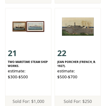
21
22
TWO MARITIME STEAM SHIP
JEAN PORCHER (FRENCH, B.
WORKS.
1927).
estimate:
estimate:
$300-$500
$500-$700
Sold For: $1,000
Sold For: $250