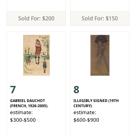
Sold For: $200
Sold For: $150
7
8
GABRIEL DAUCHOT
ILLEGIBLY SIGNED (19TH
(FRENCH, 1926-2005).
CENTURY).
estimate:
estimate:
$300-$500
$600-$900