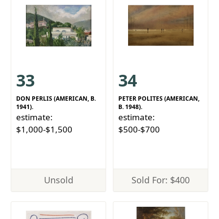
33
34
DON PERLIS (AMERICAN, B.
PETER POLITES (AMERICAN,
1941).
B. 1948).
estimate:
estimate:
$1,000-$1,500
$500-$700
Unsold
Sold For: $400