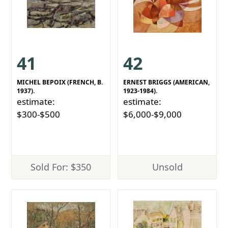
41
42
MICHEL BEPOIX (FRENCH, B.
ERNEST BRIGGS (AMERICAN,
1937).
1923-1984).
estimate:
estimate:
$300-$500
$6,000-$9,000
Sold For: $350
Unsold