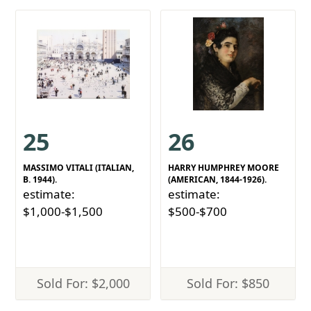
25
26
MASSIMO VITALI (ITALIAN,
HARRY HUMPHREY MOORE
B. 1944).
(AMERICAN, 1844-1926).
estimate:
estimate:
$1,000-$1,500
$500-$700
Sold For: $2,000
Sold For: $850