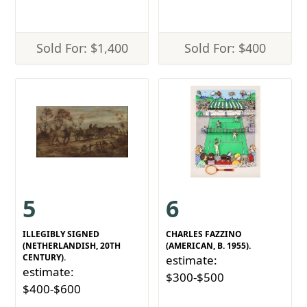
Sold For: $1,400
Sold For: $400
5
6
ILLEGIBLY SIGNED
CHARLES FAZZINO
(NETHERLANDISH, 20TH
(AMERICAN, B. 1955).
CENTURY).
estimate:
estimate:
$300-$500
$400-$600