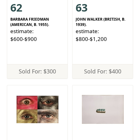
62
63
BARBARA FRIEDMAN
JOHN WALKER (BRITISH, B.
(AMERICAN, B. 1955).
1939).
estimate:
estimate:
$600-$900
$800-$1,200
Sold For: $300
Sold For: $400