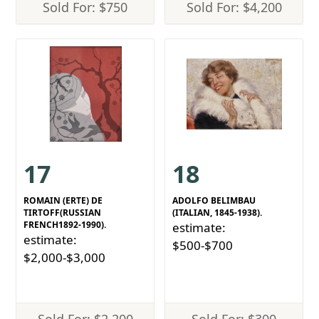
Sold For: $750
Sold For: $4,200
17
18
ROMAIN (ERTE) DE
ADOLFO BELIMBAU
TIRTOFF(RUSSIAN
(ITALIAN, 1845-1938).
FRENCH1892-1990).
estimate:
estimate:
$500-$700
$2,000-$3,000