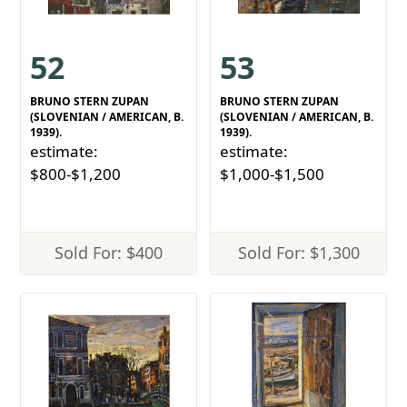
52
53
BRUNO STERN ZUPAN
BRUNO STERN ZUPAN
(SLOVENIAN / AMERICAN, B.
(SLOVENIAN / AMERICAN, B.
1939).
1939).
estimate:
estimate:
$800-$1,200
$1,000-$1,500
Sold For: $400
Sold For: $1,300