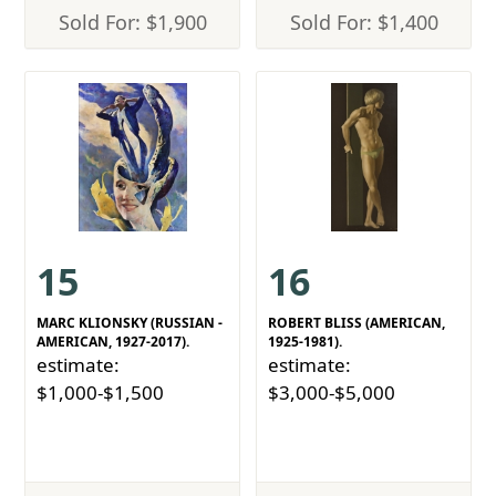
Sold For: $1,900
Sold For: $1,400
15
16
MARC KLIONSKY (RUSSIAN -
ROBERT BLISS (AMERICAN,
AMERICAN, 1927-2017).
1925-1981).
estimate:
estimate:
$1,000-$1,500
$3,000-$5,000