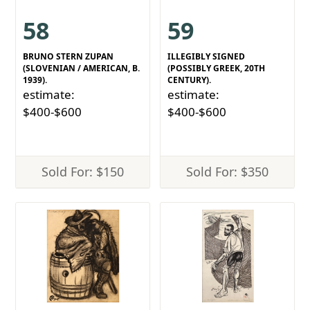
58
59
BRUNO STERN ZUPAN
ILLEGIBLY SIGNED
(SLOVENIAN / AMERICAN, B.
(POSSIBLY GREEK, 20TH
1939).
CENTURY).
estimate:
estimate:
$400-$600
$400-$600
Sold For: $150
Sold For: $350