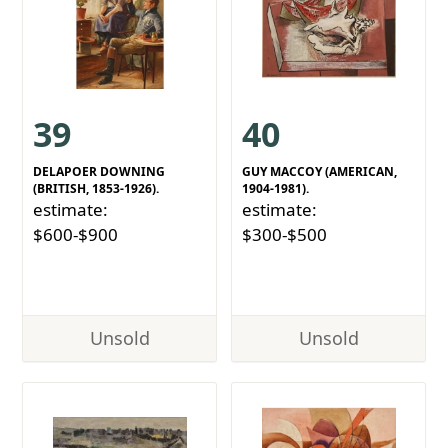
39
40
DELAPOER DOWNING
GUY MACCOY (AMERICAN,
(BRITISH, 1853-1926).
1904-1981).
estimate:
estimate:
$600-$900
$300-$500
Unsold
Unsold