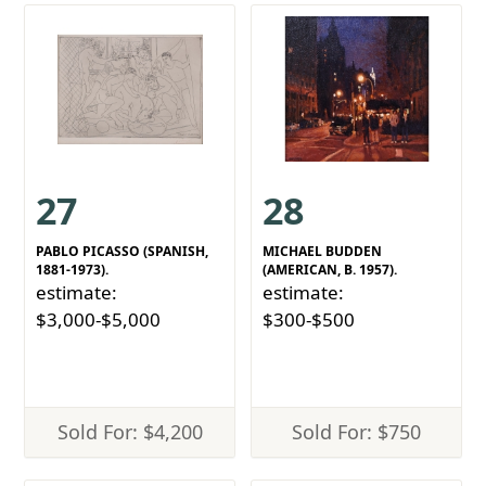
27
28
PABLO PICASSO (SPANISH,
MICHAEL BUDDEN
1881-1973).
(AMERICAN, B. 1957).
estimate:
estimate:
$3,000-$5,000
$300-$500
Sold For: $4,200
Sold For: $750