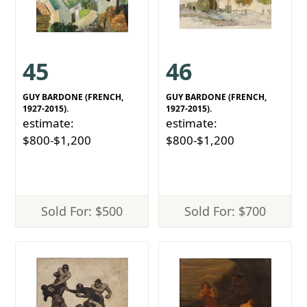
45
46
GUY BARDONE (FRENCH,
GUY BARDONE (FRENCH,
1927-2015).
1927-2015).
estimate:
estimate:
$800-$1,200
$800-$1,200
Sold For: $500
Sold For: $700