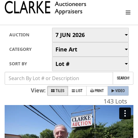
7 JUN 2026
AUCTION
Fine Art
CATEGORY
Lot #
SORT BY
SEARCH!
View:
TILES
LIST
PRINT
VIDEO
143 Lots