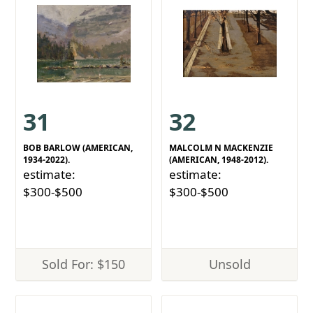
31
32
BOB BARLOW (AMERICAN,
MALCOLM N MACKENZIE
1934-2022).
(AMERICAN, 1948-2012).
estimate:
estimate:
$300-$500
$300-$500
Sold For: $150
Unsold