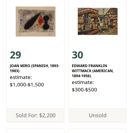
29
30
JOAN MIRO (SPANISH, 1893-
EDWARD FRANKLIN
1983).
WITTMACK (AMERICAN,
1894-1956).
estimate:
estimate:
$1,000-$1,500
$300-$500
Sold For: $2,200
Unsold