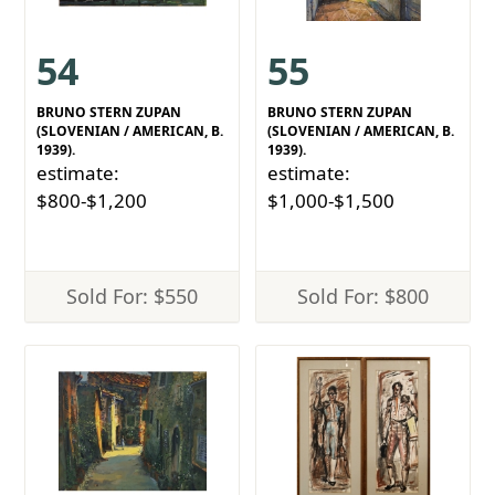
54
55
BRUNO STERN ZUPAN
BRUNO STERN ZUPAN
(SLOVENIAN / AMERICAN, B.
(SLOVENIAN / AMERICAN, B.
1939).
1939).
estimate:
estimate:
$800-$1,200
$1,000-$1,500
Sold For: $550
Sold For: $800