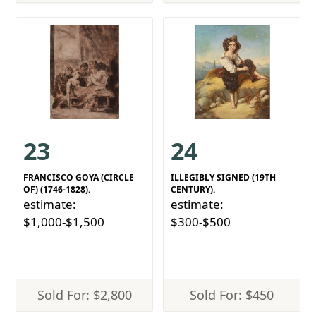
23
24
FRANCISCO GOYA (CIRCLE
ILLEGIBLY SIGNED (19TH
OF) (1746-1828).
CENTURY).
estimate:
estimate:
$1,000-$1,500
$300-$500
Sold For: $2,800
Sold For: $450