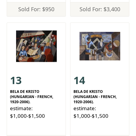
Sold For: $950
Sold For: $3,400
13
14
BELA DE KRISTO
BELA DE KRISTO
(HUNGARIAN - FRENCH,
(HUNGARIAN - FRENCH,
1920-2006).
1920-2006).
estimate:
estimate:
$1,000-$1,500
$1,000-$1,500