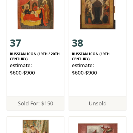
37
38
RUSSIAN ICON (19TH / 20TH
RUSSIAN ICON (19TH
CENTURY).
CENTURY).
estimate:
estimate:
$600-$900
$600-$900
Sold For: $150
Unsold