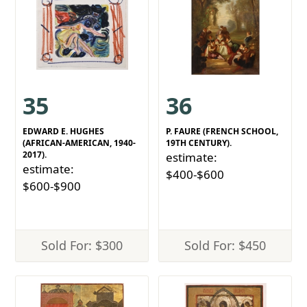
35
36
EDWARD E. HUGHES
P. FAURE (FRENCH SCHOOL,
(AFRICAN-AMERICAN, 1940-
19TH CENTURY).
2017).
estimate:
estimate:
$400-$600
$600-$900
Sold For: $300
Sold For: $450